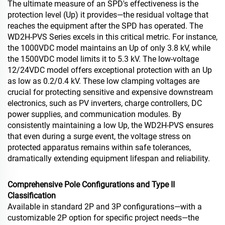
The ultimate measure of an SPD's effectiveness is the
protection level (Up) it provides—the residual voltage that
reaches the equipment after the SPD has operated. The
WD2H-PVS Series excels in this critical metric. For instance,
the 1000VDC model maintains an Up of only 3.8 kV, while
the 1500VDC model limits it to 5.3 kV. The low-voltage
12/24VDC model offers exceptional protection with an Up
as low as 0.2/0.4 kV. These low clamping voltages are
crucial for protecting sensitive and expensive downstream
electronics, such as PV inverters, charge controllers, DC
power supplies, and communication modules. By
consistently maintaining a low Up, the WD2H-PVS ensures
that even during a surge event, the voltage stress on
protected apparatus remains within safe tolerances,
dramatically extending equipment lifespan and reliability.
Comprehensive Pole Configurations and Type II
Classification
Available in standard 2P and 3P configurations—with a
customizable 2P option for specific project needs—the