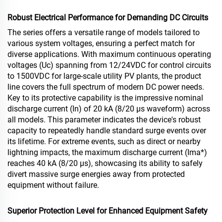
Robust Electrical Performance for Demanding DC Circuits
The series offers a versatile range of models tailored to
various system voltages, ensuring a perfect match for
diverse applications. With maximum continuous operating
voltages (Uc) spanning from 12/24VDC for control circuits
to 1500VDC for large-scale utility PV plants, the product
line covers the full spectrum of modern DC power needs.
Key to its protective capability is the impressive nominal
discharge current (In) of 20 kA (8/20 µs waveform) across
all models. This parameter indicates the device's robust
capacity to repeatedly handle standard surge events over
its lifetime. For extreme events, such as direct or nearby
lightning impacts, the maximum discharge current (Ima*)
reaches 40 kA (8/20 µs), showcasing its ability to safely
divert massive surge energies away from protected
equipment without failure.
Superior Protection Level for Enhanced Equipment Safety