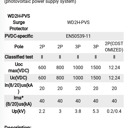
(photovoltaic power supply system)
WD2H-PVS
Surge
WD2H-PVS
Protector
PVDC-specific
EN50539-11
2P(COST
Pole
2P
2P
3P
3P
OMIZED)
Classified test
Ⅱ
Ⅱ
Ⅱ
Ⅱ
Ⅱ
Uoc
600
800
1000
1500
12.24
max(VDC)
Uc(VDC)
600
800
1000
1500
12.24
In(8/20)us(kA
20
20
20
20
20
)
Ima*
40
40
40
40
40
(8/20)us(kA)
Up(kV)
2.2
3
3.8
5.3
0.2/0.4
Description: