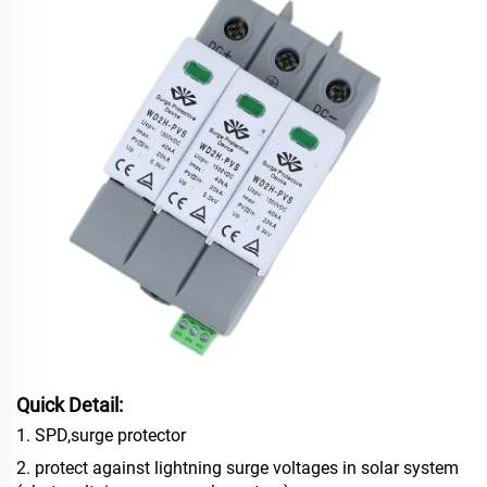
Quick Detail:
1. SPD,surge protector
2. protect against lightning surge voltages in solar system