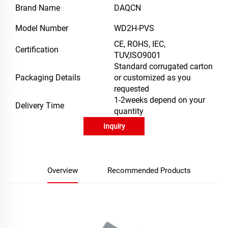
Brand Name
DAQCN
Model Number
WD2H-PVS
CE, ROHS, IEC,
Certification
TUV,ISO9001
Standard corrugated carton
Packaging Details
or customized as you
requested
1-2weeks depend on your
Delivery Time
quantity
Inquiry
Overview
Recommended Products