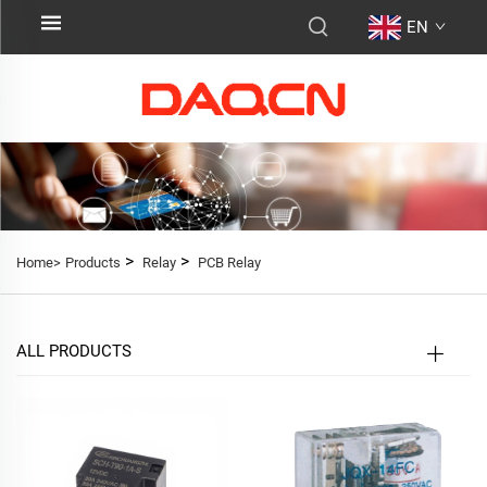
EN
>
>
Home>
Products
Relay
PCB Relay
ALL PRODUCTS