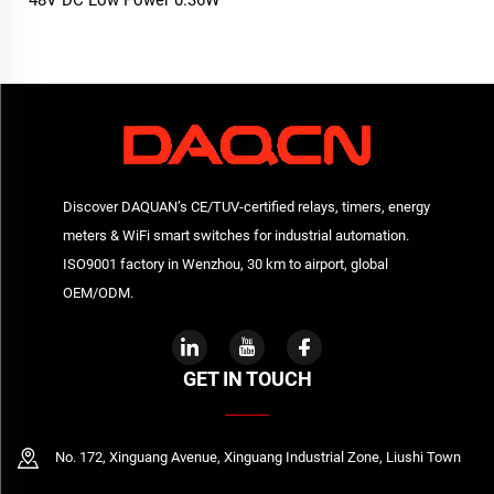
48V DC Low Power 0.36W
relay
Discover DAQUAN’s CE/TUV-certified relays, timers, energy
meters & WiFi smart switches for industrial automation.
ISO9001 factory in Wenzhou, 30 km to airport, global
OEM/ODM.
GET IN TOUCH
No. 172, Xinguang Avenue, Xinguang Industrial Zone, Liushi Town