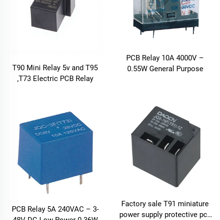
PCB Relay 10A 4000V –
T90 Mini Relay 5v and T95
0.55W General Purpose
,T73 Electric PCB Relay
Factory sale T91 miniature
PCB Relay 5A 240VAC – 3-
power supply protective pcb