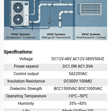
Specifications:
Voltage
DC12V-48V AC12V-380V50HZ
Power expend
DC1.0W AC1.0VA
Control output
5A220VAC
Insulation Resistance
DC500V 100MΩ
Dielectric Strength
BCC1500VAC BOC1000VAC
Operating Temperature
-10℃~50℃
Huminity
35%~85%
Life
Mech:10⁷Elec:10³