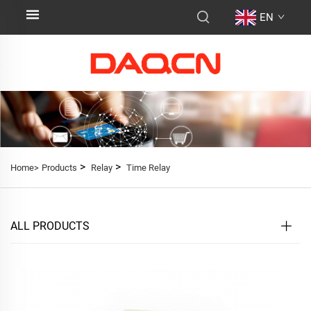
EN
>
>
Home>
Products
Relay
Time Relay
ALL PRODUCTS