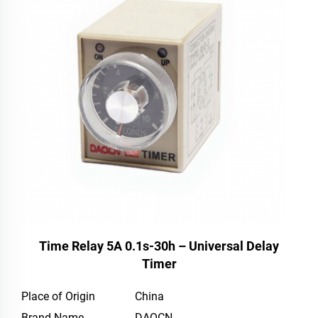
Time Relay 5A 0.1s-30h – Universal Delay
Timer
Place of Origin
China
Brand Name
DAQCN