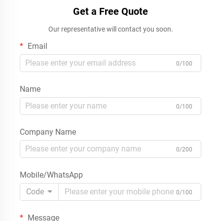
Get a Free Quote
Our representative will contact you soon.
Email
0/100
Name
0/100
Company Name
0/200
Mobile/WhatsApp
Code
0/100
Message