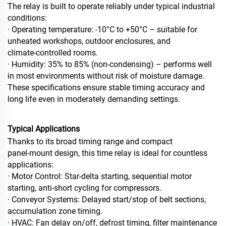
The relay is built to operate reliably under typical industrial
conditions:
· Operating temperature: -10°C to +50°C – suitable for
unheated workshops, outdoor enclosures, and
climate‑controlled rooms.
· Humidity: 35% to 85% (non‑condensing) – performs well
in most environments without risk of moisture damage.
These specifications ensure stable timing accuracy and
long life even in moderately demanding settings.
Typical Applications
Thanks to its broad timing range and compact
panel‑mount design, this time relay is ideal for countless
applications:
· Motor Control: Star‑delta starting, sequential motor
starting, anti‑short cycling for compressors.
· Conveyor Systems: Delayed start/stop of belt sections,
accumulation zone timing.
· HVAC: Fan delay on/off, defrost timing, filter maintenance