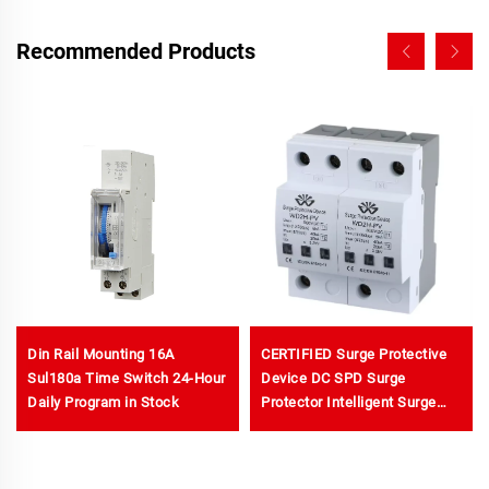
Recommended Products
Din Rail Mounting 16A
CERTIFIED Surge Protective
Sul180a Time Switch 24-Hour
Device DC SPD Surge
Daily Program in Stock
Protector Intelligent Surge
protection Device