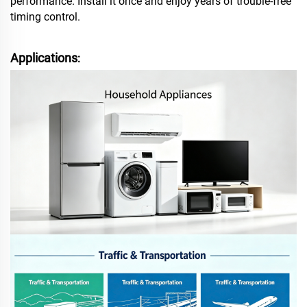
performance. Install it once and enjoy years of trouble‑free
timing control.
Applications
: