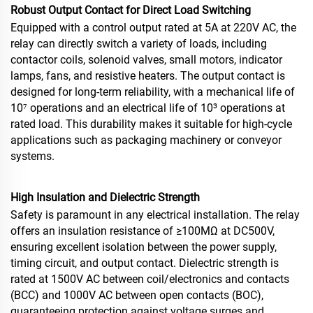
Robust Output Contact for Direct Load Switching
Equipped with a control output rated at 5A at 220V AC, the
relay can directly switch a variety of loads, including
contactor coils, solenoid valves, small motors, indicator
lamps, fans, and resistive heaters. The output contact is
designed for long‑term reliability, with a mechanical life of
10⁷ operations and an electrical life of 10³ operations at
rated load. This durability makes it suitable for high‑cycle
applications such as packaging machinery or conveyor
systems.
High Insulation and Dielectric Strength
Safety is paramount in any electrical installation. The relay
offers an insulation resistance of ≥100MΩ at DC500V,
ensuring excellent isolation between the power supply,
timing circuit, and output contact. Dielectric strength is
rated at 1500V AC between coil/electronics and contacts
(BCC) and 1000V AC between open contacts (BOC),
guaranteeing protection against voltage surges and