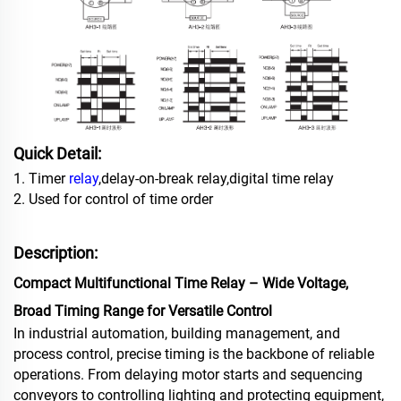
Quick Detail:
1. Timer
relay
,delay-on-break relay,digital time relay
2. Used for control of time order
Description:
Compact Multifunctional Time Relay – Wide Voltage,
Broad Timing Range for Versatile Control
In industrial automation, building management, and
process control, precise timing is the backbone of reliable
operations. From delaying motor starts and sequencing
conveyors to controlling lighting and protecting equipment,