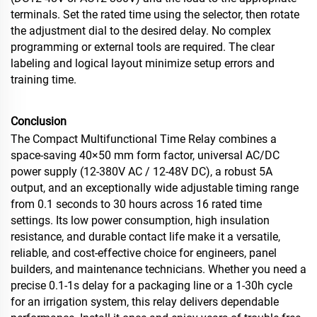
terminals. Set the rated time using the selector, then rotate
the adjustment dial to the desired delay. No complex
programming or external tools are required. The clear
labeling and logical layout minimize setup errors and
training time.
Conclusion
The Compact Multifunctional Time Relay combines a
space‑saving 40×50 mm form factor, universal AC/DC
power supply (12‑380V AC / 12‑48V DC), a robust 5A
output, and an exceptionally wide adjustable timing range
from 0.1 seconds to 30 hours across 16 rated time
settings. Its low power consumption, high insulation
resistance, and durable contact life make it a versatile,
reliable, and cost‑effective choice for engineers, panel
builders, and maintenance technicians. Whether you need a
precise 0.1‑1s delay for a packaging line or a 1‑30h cycle
for an irrigation system, this relay delivers dependable