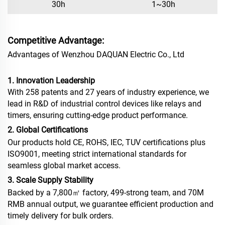
30h
1~30h
Competitive Advantage:
Advantages of Wenzhou DAQUAN Electric Co., Ltd
1. Innovation Leadership
With 258 patents and 27 years of industry experience, we
lead in R&D of industrial control devices like relays and
timers, ensuring cutting-edge product performance.
2. Global Certifications
Our products hold CE, ROHS, IEC, TUV certifications plus
ISO9001, meeting strict international standards for
seamless global market access.
3. Scale Supply Stability
Backed by a 7,800㎡ factory, 499-strong team, and 70M
RMB annual output, we guarantee efficient production and
timely delivery for bulk orders.