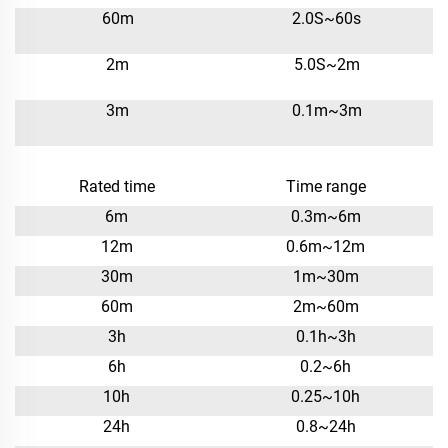
60m
2.0S~60s
2m
5.0S~2m
3m
0.1m~3m
Rated time
Time range
6m
0.3m~6m
12m
0.6m~12m
30m
1m~30m
60m
2m~60m
3h
0.1h~3h
6h
0.2~6h
10h
0.25~10h
24h
0.8~24h