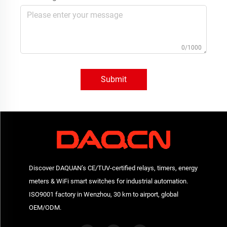
0/1000
Submit
Discover DAQUAN’s CE/TUV-certified relays, timers, energy
meters & WiFi smart switches for industrial automation.
ISO9001 factory in Wenzhou, 30 km to airport, global
OEM/ODM.