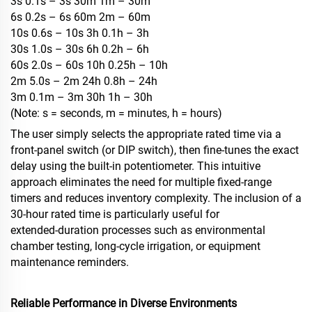
3s 0.1s – 3s 30m 1m – 30m
6s 0.2s – 6s 60m 2m – 60m
10s 0.6s – 10s 3h 0.1h – 3h
30s 1.0s – 30s 6h 0.2h – 6h
60s 2.0s – 60s 10h 0.25h – 10h
2m 5.0s – 2m 24h 0.8h – 24h
3m 0.1m – 3m 30h 1h – 30h
(Note: s = seconds, m = minutes, h = hours)
The user simply selects the appropriate rated time via a
front‑panel switch (or DIP switch), then fine‑tunes the exact
delay using the built‑in potentiometer. This intuitive
approach eliminates the need for multiple fixed‑range
timers and reduces inventory complexity. The inclusion of a
30‑hour rated time is particularly useful for
extended‑duration processes such as environmental
chamber testing, long‑cycle irrigation, or equipment
maintenance reminders.
Reliable Performance in Diverse Environments