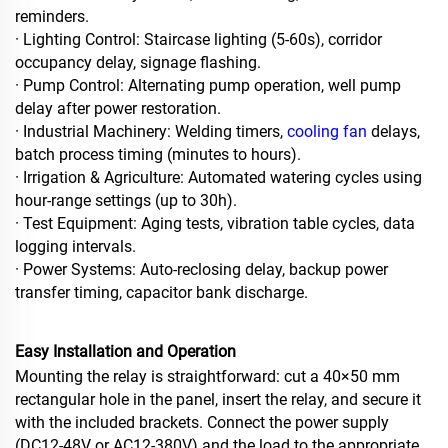
reminders.
· Lighting Control: Staircase lighting (5‑60s), corridor
occupancy delay, signage flashing.
· Pump Control: Alternating pump operation, well pump
delay after power restoration.
· Industrial Machinery: Welding timers,
cooling fan
delays,
batch process timing (minutes to hours).
· Irrigation & Agriculture: Automated watering cycles using
hour‑range settings (up to 30h).
· Test Equipment: Aging tests, vibration table cycles, data
logging intervals.
· Power Systems: Auto‑reclosing delay, backup power
transfer timing, capacitor bank discharge.
Easy Installation and Operation
Mounting the relay is straightforward: cut a 40×50 mm
rectangular hole in the panel, insert the relay, and secure it
with the included brackets. Connect the power supply
(DC12‑48V or AC12‑380V) and the load to the appropriate