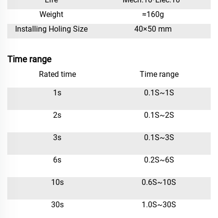
Weight
≈160g
Installing Holing Size
40×50 mm
Time range
Rated time
Time range
1s
0.1S~1S
2s
0.1S~2S
3s
0.1S~3S
6s
0.2S~6S
10s
0.6S~10S
30s
1.0S~30S