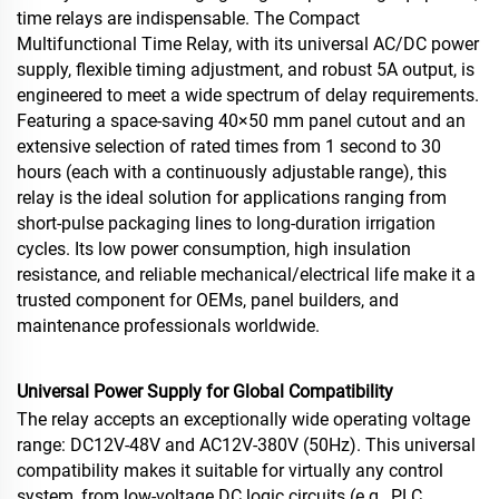
time relays are indispensable. The Compact
Multifunctional Time Relay, with its universal AC/DC power
supply, flexible timing adjustment, and robust 5A output, is
engineered to meet a wide spectrum of delay requirements.
Featuring a space‑saving 40×50 mm panel cutout and an
extensive selection of rated times from 1 second to 30
hours (each with a continuously adjustable range), this
relay is the ideal solution for applications ranging from
short‑pulse packaging lines to long‑duration irrigation
cycles. Its low power consumption, high insulation
resistance, and reliable mechanical/electrical life make it a
trusted component for OEMs, panel builders, and
maintenance professionals worldwide.
Universal Power Supply for Global Compatibility
The relay accepts an exceptionally wide operating voltage
range: DC12V‑48V and AC12V‑380V (50Hz). This universal
compatibility makes it suitable for virtually any control
system, from low‑voltage DC logic circuits (e.g., PLC