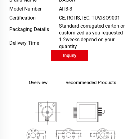
Model Number
AH3-3
Certification
CE, ROHS, IEC, TUV,ISO9001
Standard corrugated carton or
Packaging Details
customized as you requested
1-2weeks depend on your
Delivery Time
quantity
Inquiry
Overview
Recommended Products