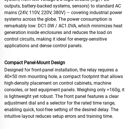
outputs, battery‑backed systems, sensors) to standard AC
mains (24V, 110V, 220V, 380V) – covering industrial power
systems across the globe. The power consumption is
remarkably low: DC1.0W / AC1.0VA, which minimizes heat
generation inside enclosures and reduces the load on
control circuits, making it ideal for energy‑sensitive
applications and dense control panels.
Compact Panel‑Mount Design
Designed for front‑panel installation, the relay requires a
40×50 mm mounting hole, a compact footprint that allows
high‑density placement on control cabinets, machine
consoles, or test equipment panels. Weighing only ≈160g, it
is lightweight yet robust. The front panel features a clear
adjustment dial and a selector for the rated time range,
enabling quick, tool‑free setting of the desired delay. The
intuitive layout reduces setup errors and training time.