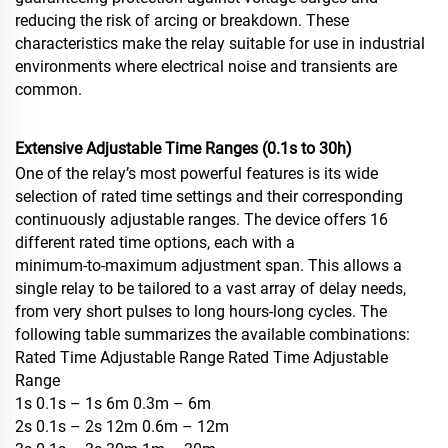
reducing the risk of arcing or breakdown. These
characteristics make the relay suitable for use in industrial
environments where electrical noise and transients are
common.
Extensive Adjustable Time Ranges (0.1s to 30h)
One of the relay’s most powerful features is its wide
selection of rated time settings and their corresponding
continuously adjustable ranges. The device offers 16
different rated time options, each with a
minimum‑to‑maximum adjustment span. This allows a
single relay to be tailored to a vast array of delay needs,
from very short pulses to long hours‑long cycles. The
following table summarizes the available combinations:
Rated Time Adjustable Range Rated Time Adjustable
Range
1s 0.1s – 1s 6m 0.3m – 6m
2s 0.1s – 2s 12m 0.6m – 12m