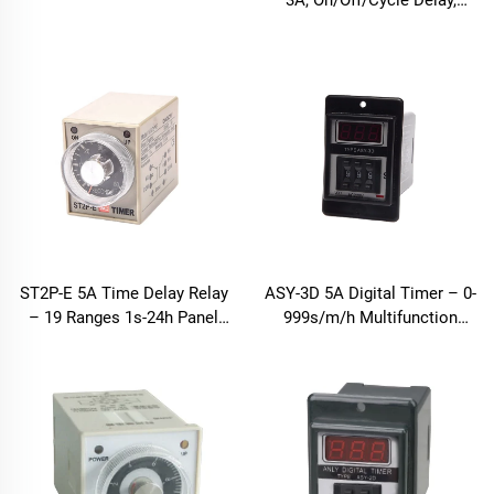
3A, On/Off/Cycle Delay,
9999h
ST2P-E 5A Time Delay Relay
ASY-3D 5A Digital Timer – 0-
– 19 Ranges 1s-24h Panel
999s/m/h Multifunction
Mount
Relay