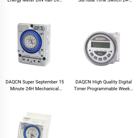
Energy Meter DIN Rail Clip
Sul180a Time Switch 24-
for Quick Setup
Hour Daily Program in Stock
DAQCN Super September 15
DAQCN High Quality Digital
Minute 24H Mechanical
Timer Programmable Weekly
Timer with 16A Max. Current
Timer TM-619LHN
TB388