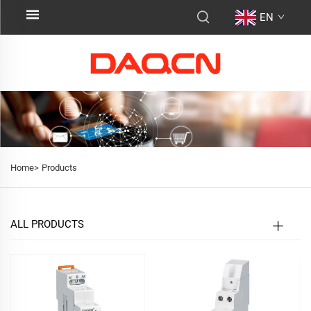
EN
Home>
Products
ALL PRODUCTS