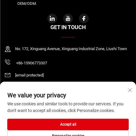
OEM/ODM.
GET IN TOUCH
No. 172, Xinguang Avenue, Xinguang Industrial Zone, Liushi Town
+86-15906773307
[email protected]
We value your privacy
Copyright © 2026 WENZHOU DAQUAN ELECTRIC CO.,LTD All rights reserved.
We use cookies and similar tools to provide our services. If you
Privacy Policy
don't want to accept all cookies, click Personalize cookies.
Accept all