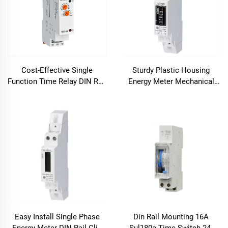
Cost-Effective Single
Sturdy Plastic Housing
Function Time Relay DIN Rail
Energy Meter Mechanical
Mount for Post-Heating
Counter for Multi-Tenant
Cooling
Buildings
Easy Install Single Phase
Din Rail Mounting 16A