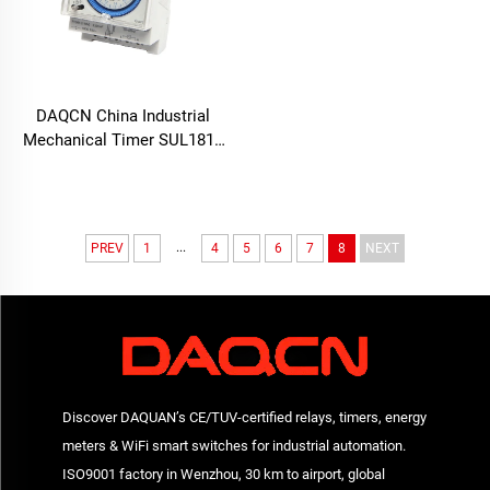
DAQCN China Industrial
Mechanical Timer SUL181d
24-Hour Time Switch with
16A Max. Current
...
PREV
1
4
5
6
7
8
NEXT
Discover DAQUAN’s CE/TUV-certified relays, timers, energy
meters & WiFi smart switches for industrial automation.
ISO9001 factory in Wenzhou, 30 km to airport, global