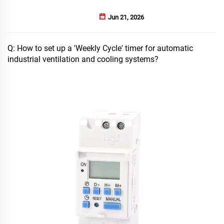
Jun 21, 2026
Q: How to set up a 'Weekly Cycle' timer for automatic
industrial ventilation and cooling systems?