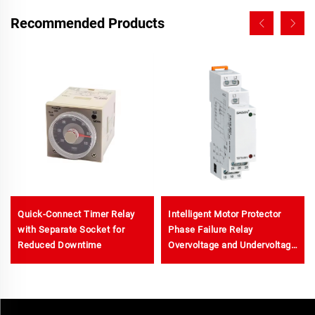
Recommended Products
Quick-Connect Timer Relay
Intelligent Motor Protector
with Separate Socket for
Phase Failure Relay
Reduced Downtime
Overvoltage and Undervoltage
Protector Phase Voltage
Relay