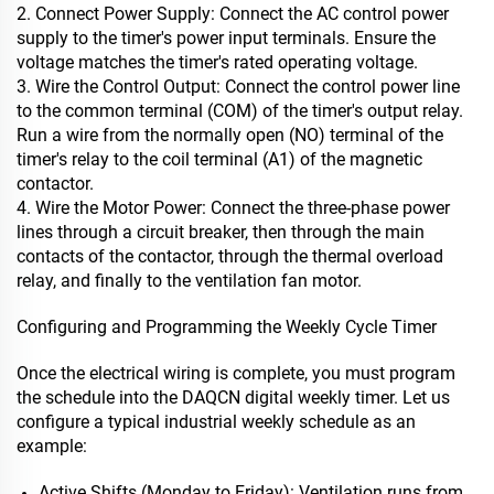
2. Connect Power Supply: Connect the AC control power
supply to the timer's power input terminals. Ensure the
voltage matches the timer's rated operating voltage.
3. Wire the Control Output: Connect the control power line
to the common terminal (COM) of the timer's output relay.
Run a wire from the normally open (NO) terminal of the
timer's relay to the coil terminal (A1) of the magnetic
contactor.
4. Wire the Motor Power: Connect the three-phase power
lines through a circuit breaker, then through the main
contacts of the contactor, through the thermal overload
relay, and finally to the ventilation fan motor.
Configuring and Programming the Weekly Cycle Timer
Once the electrical wiring is complete, you must program
the schedule into the DAQCN digital weekly timer. Let us
configure a typical industrial weekly schedule as an
example:
Active Shifts (Monday to Friday): Ventilation runs from