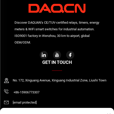
Discover DAQUAN’s CE/TUV-certified relays, timers, energy
meters & WiFi smart switches for industrial automation.
ISO9001 factory in Wenzhou, 30 km to airport, global
OEM/ODM.
GET IN TOUCH
No. 172, Xinguang Avenue, Xinguang Industrial Zone, Liushi Town
+86-15906773307
[email protected]