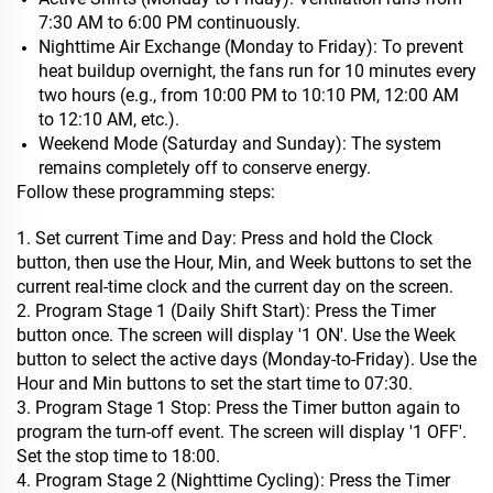
7:30 AM to 6:00 PM continuously.
Nighttime Air Exchange (Monday to Friday): To prevent
heat buildup overnight, the fans run for 10 minutes every
two hours (e.g., from 10:00 PM to 10:10 PM, 12:00 AM
to 12:10 AM, etc.).
Weekend Mode (Saturday and Sunday): The system
remains completely off to conserve energy.
Follow these programming steps:
1. Set current Time and Day: Press and hold the Clock
button, then use the Hour, Min, and Week buttons to set the
current real-time clock and the current day on the screen.
2. Program Stage 1 (Daily Shift Start): Press the Timer
button once. The screen will display '1 ON'. Use the Week
button to select the active days (Monday-to-Friday). Use the
Hour and Min buttons to set the start time to 07:30.
3. Program Stage 1 Stop: Press the Timer button again to
program the turn-off event. The screen will display '1 OFF'.
Set the stop time to 18:00.
4. Program Stage 2 (Nighttime Cycling): Press the Timer