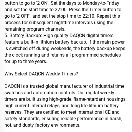
button to go to '2 ON'. Set the days to Monday-to-Friday
and set the start time to 22:00. Press the Timer button to
go to '2 OFF', and set the stop time to 22:10. Repeat this
process for subsequent nighttime intervals using the
remaining program channels.
5. Battery Backup: High-quality DAQCN digital timers
feature a built-in lithium battery backup. If the main power
is switched off during weekends, the battery backup keeps
the clock running and retains all programmed schedules
for up to three years.
Why Select DAQCN Weekly Timers?
DAQCN is a trusted global manufacturer of industrial time
switches and automation controls. Our digital weekly
timers are built using high-grade, flame-retardant housings,
high-current internal relays, and long-life lithium battery
reserves. They are certified to meet international CE and
safety standards, ensuring reliable performance in harsh,
hot, and dusty factory environments.