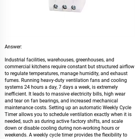
Answer:
Industrial facilities, warehouses, greenhouses, and
commercial kitchens require constant but structured airflow
to regulate temperatures, manage humidity, and exhaust
fumes. Running heavy-duty ventilation fans and cooling
systems 24 hours a day, 7 days a week, is extremely
inefficient. It leads to massive electricity bills, high wear
and tear on fan bearings, and increased mechanical
maintenance costs. Setting up an automatic Weekly Cycle
Timer allows you to schedule ventilation exactly when it is
needed, such as during active factory shifts, and scale
down or disable cooling during non-working hours or
weekends. A weekly cycle timer provides the flexibility to