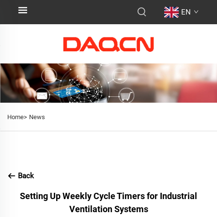
EN
Home>
News
Back
Setting Up Weekly Cycle Timers for Industrial
Ventilation Systems