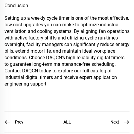
Conclusion
Setting up a weekly cycle timer is one of the most effective,
low-cost upgrades you can make to optimize industrial
ventilation and cooling systems. By aligning fan operations
with active factory shifts and utilizing cyclic run-times
overnight, facility managers can significantly reduce energy
bills, extend motor life, and maintain ideal workplace
conditions. Choose DAQCN's high-reliability digital timers
to guarantee long-term maintenance-free scheduling.
Contact DAQCN today to explore our full catalog of
industrial digital timers and receive expert application
engineering support.
Prev
Next
ALL