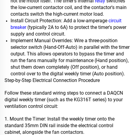
not the motor itself. The timer's internal
relay
switches
the low-current contactor coil, and the contactor's main
contacts switch the high-current motor load.
Install Circuit Protection: Add a low-amperage
circuit
breaker
(typically 2A to 6A) to protect the timer's power
supply and control circuit.
Implement Manual Overrides: Wire a three-position
selector switch (Hand-Off-Auto) in parallel with the timer
output. This allows operators to bypass the timer and
run the fans manually for maintenance (Hand position),
shut them down completely (Off position), or hand
control over to the digital weekly timer (Auto position).
Step-by-Step Electrical Connection Procedure
Follow these standard wiring steps to connect a DAQCN
digital weekly timer (such as the KG316T series) to your
ventilation control circuit:
1. Mount the Timer: Install the weekly timer onto the
standard 35mm DIN rail inside the electrical control
cabinet, alongside the fan contactors.