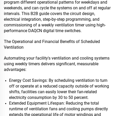
program different operational patterns for weekdays and
weekends, and can cycle the systems on and off at regular
intervals. This B2B guide covers the circuit design,
electrical integration, step-by-step programming, and
commissioning of a weekly ventilation timer using high-
performance DAQCN digital time switches.
The Operational and Financial Benefits of Scheduled
Ventilation
Automating your facility's ventilation and cooling systems
using weekly timers delivers significant, measurable
advantages:
Energy Cost Savings: By scheduling ventilation to turn
off or operate at a reduced capacity outside of working
shifts, facilities can easily lower their fan-related
electricity consumption by 30 to 50 percent.
Extended Equipment Lifespan: Reducing the total
runtime of ventilation fans and cooling pumps directly
extends the operational life of motor windings and