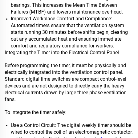
bearings. This increases the Mean Time Between
Failures (MTBF) and lowers maintenance overhead.
Improved Workplace Comfort and Compliance:
Automated timers ensure that the ventilation system
starts running 30 minutes before shifts begin, clearing
out any accumulated heat and ensuring immediate
comfort and regulatory compliance for workers.
Integrating the Timer into the Electrical Control Panel
Before programming the timer, it must be physically and
electrically integrated into the ventilation control panel.
Standard digital time switches are compact control-level
devices and are not designed to directly carry the heavy
electrical currents drawn by large three-phase ventilation
fans.
To integrate the timer safely:
Use a Control Circuit: The digital weekly timer should be
wired to control the coil of an electromagnetic contactor,